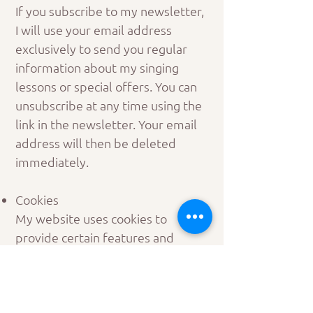
If you subscribe to my newsletter,
I will use your email address
exclusively to send you regular
information about my singing
lessons or special offers. You can
unsubscribe at any time using the
link in the newsletter. Your email
address will then be deleted
immediately.
Cookies
My website uses cookies to
provide certain features and
improve your experience. You can
choose which cookies you want to
accept in the cookie settings.