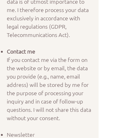
data is of utmost importance to
me. I therefore process your data
exclusively in accordance with
legal regulations (GDPR,
Telecommunications Act).
Contact me
If you contact me via the form on
the website or by email, the data
you provide (e.g., name, email
address) will be stored by me for
the purpose of processing your
inquiry and in case of follow-up
questions. I will not share this data
without your consent.
Newsletter