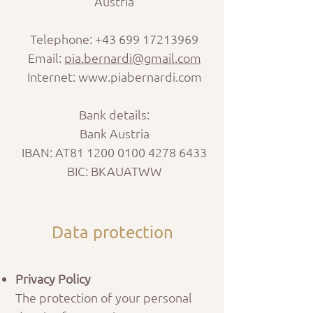
Austria
Telephone:
+43 699 17213969
Email:
pia.bernardi@gmail.com
Internet: www.piabernardi.com
Bank details:
Bank Austria
IBAN: AT81
1200 0100 4278 6433
BIC: BKAUATWW
Data protection
Privacy Policy
The protection of your personal