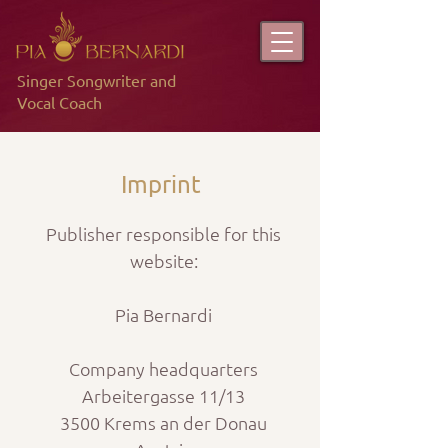
Singer Songwriter and
Vocal Coach
Imprint
Publisher responsible for this
website:
Pia Bernardi
Company headquarters
Arbeitergasse 11/13
3500 Krems an der Donau