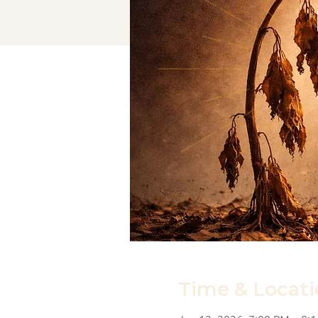
Time & Locati