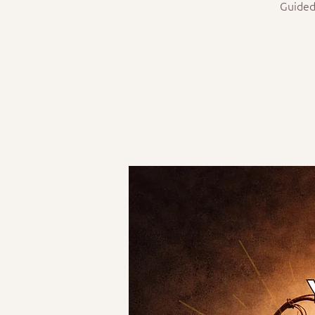
Guided