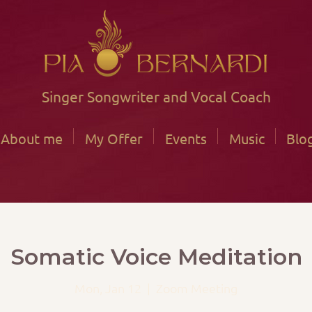
Singer Songwriter and Vocal Coach
About me
My Offer
Events
Music
Blo
Somatic Voice Meditation
Mon, Jan 12
  |  
Zoom Meeting