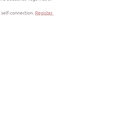
self-connection. 
Register 