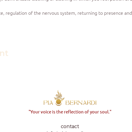
e, regulation of the nervous system, returning to presence and 
ent
"Your voice is the reflection of your soul."
contact