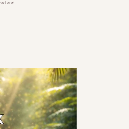
ead and