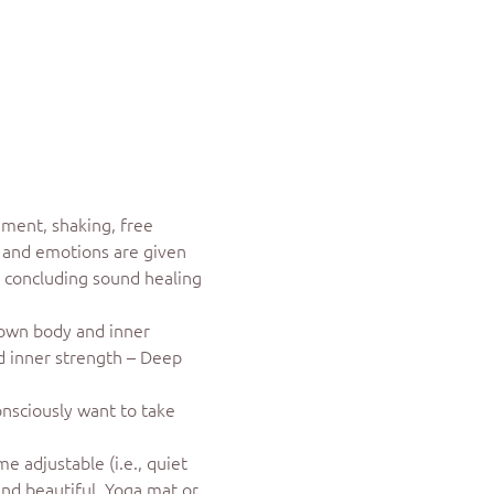
ment, shaking, free 
s and emotions are given 
A concluding sound healing 
 own body and inner 
nd inner strength – Deep 
onsciously want to take 
 adjustable (i.e., quiet 
and beautiful. Yoga mat or 