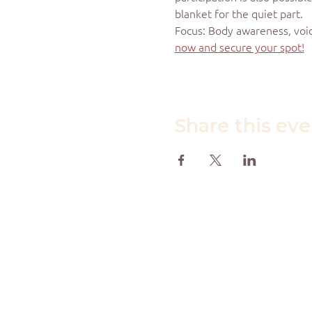
blanket for the quiet part.
Focus: Body awareness, voic
now and secure your spot!
Share this ev