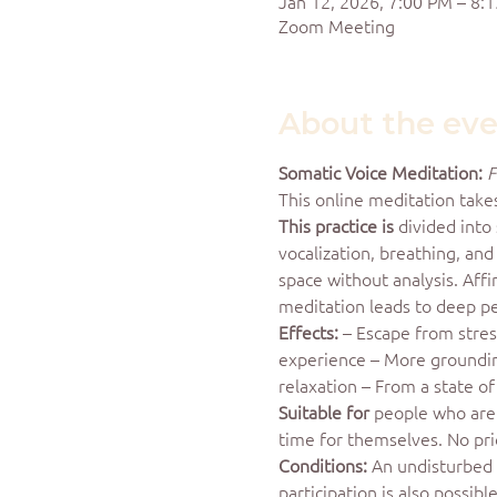
Jan 12, 2026, 7:00 PM – 8:
Zoom Meeting
About the ev
Somatic Voice Meditation:
F
This online meditation take
This practice is
 divided into
vocalization, breathing, an
space without analysis. Aff
meditation leads to deep p
Effects:
 – Escape from stre
experience – More grounding,
relaxation – From a state o
Suitable for
 people who are 
time for themselves. No pri
Conditions:
 An undisturbed 
participation is also possib