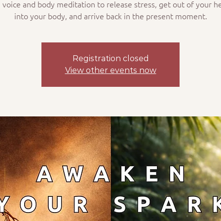
 voice and body meditation to release stress, get out of your h
into your body, and arrive back in the present moment.
Registration closed
View other events now