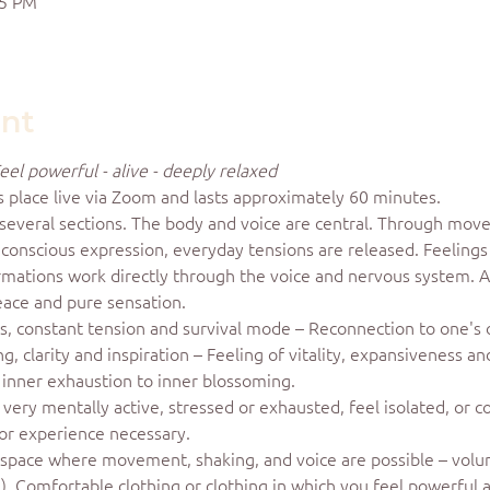
15 PM
ent
eel powerful - alive - deeply relaxed
s place live via Zoom and lasts approximately 60 minutes.
 several sections. The body and voice are central. Through move
d conscious expression, everyday tensions are released. Feeling
irmations work directly through the voice and nervous system. 
eace and pure sensation.
ss, constant tension and survival mode – Reconnection to one's
 clarity and inspiration – Feeling of vitality, expansiveness a
f inner exhaustion to inner blossoming.
very mentally active, stressed or exhausted, feel isolated, or c
or experience necessary.
space where movement, shaking, and voice are possible – volume
le). Comfortable clothing or clothing in which you feel powerful 