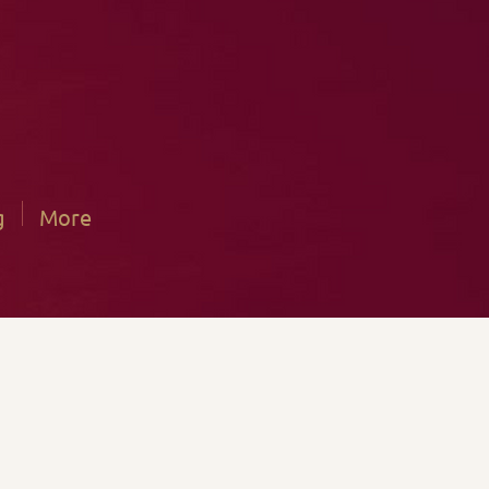
g
More